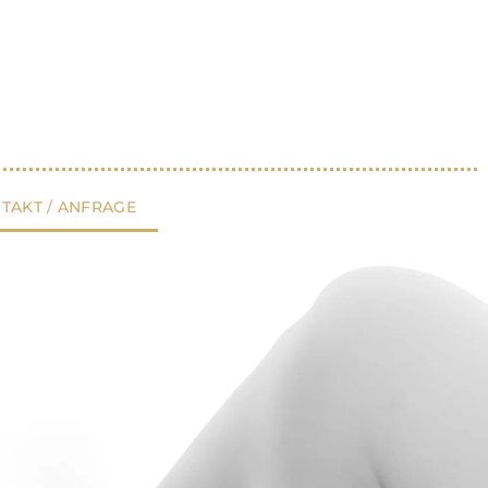
TAKT / ANFRAGE