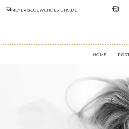
P.MEYER@LOEWENDESIGNS.DE
HOME
PORT